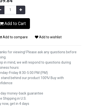
59.84
Add to Cart
Add to compare
Add to wishlist
anks for viewing! Please ask any questions before
ying.
p in mind, we will respond to questions during
siness hours:
nday-Friday 8:30-5:00 PM (PM)
 stand behind our product 100%! Buy with
nfidence
-day money-back guarantee
e Shipping in U.S.
 now, get in 4 days