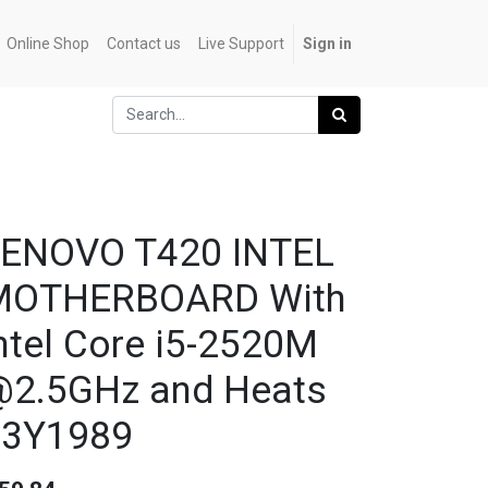
Online Shop
Contact us
Live Support
Sign in
LENOVO T420 INTEL
MOTHERBOARD With
ntel Core i5-2520M
2.5GHz and Heats
63Y1989