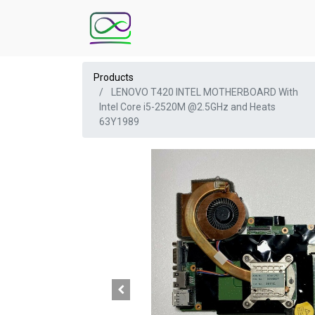
Products
LENOVO T420 INTEL MOTHERBOARD With
Intel Core i5-2520M @2.5GHz and Heats
63Y1989