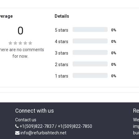
verage
Details
0
5 stars
0%
4 stars
0%
here are no comments
3 stars
0%
for now.
2 stars
0%
1 stars
0%
Connect with us
Re
Contact us
We
+1(509)822-7837 / +1(509)822-7850
im
info@refurbishtech.net
bui