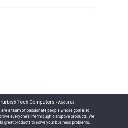
furbish Tech Computers
-
About us
 are a team of passionate people whose goal is to
prove everyone's life through disruptive products. We
ld great products to solve your business problems.