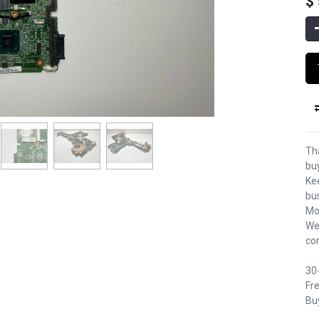
$
Th
bu
Kee
bu
Mo
We
co
30
Fre
Buy