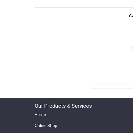
A
T
Our Products & Services
Home
Online Shop