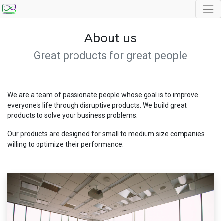
About us
Great products for great people
We are a team of passionate people whose goal is to improve
everyone's life through disruptive products. We build great
products to solve your business problems.
Our products are designed for small to medium size companies
willing to optimize their performance.