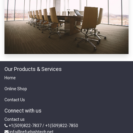
Our Products & Services
Home
Online Shop
Contact Us
Connect with us
Contact us
+1(509)822-7837 / +1(509)822-7850
info@refurbishtech.net