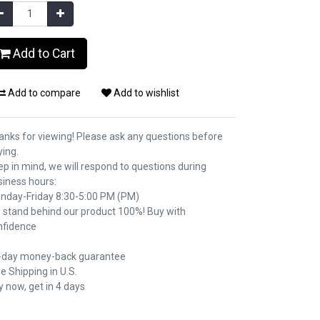
Add to Cart
Add to compare
Add to wishlist
anks for viewing! Please ask any questions before
ying.
p in mind, we will respond to questions during
siness hours:
nday-Friday 8:30-5:00 PM (PM)
 stand behind our product 100%! Buy with
nfidence
-day money-back guarantee
e Shipping in U.S.
 now, get in 4 days