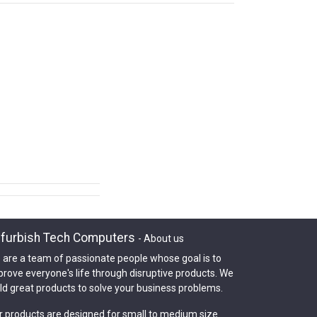
furbish Tech Computers
-
About us
 are a team of passionate people whose goal is to
prove everyone's life through disruptive products. We
ld great products to solve your business problems.
r products are designed for small to medium size