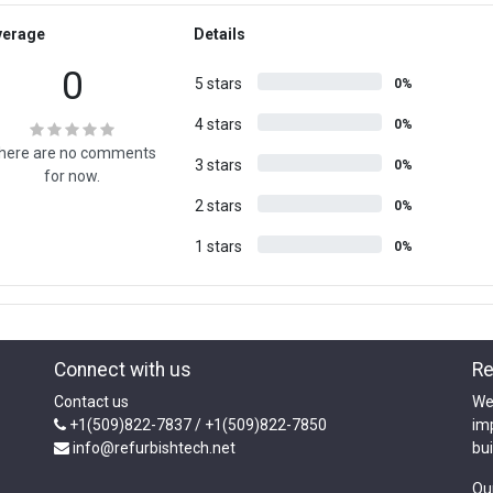
verage
Details
0
5 stars
0%
4 stars
0%
here are no comments
3 stars
0%
for now.
2 stars
0%
1 stars
0%
Connect with us
Re
Contact us
We
+1(509)822-7837 / +1(509)822-7850
im
info@refurbishtech.net
bui
Ou