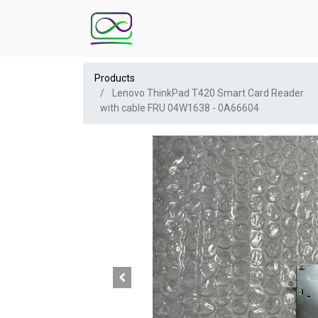
Products
Lenovo ThinkPad T420 Smart Card Reader
with cable FRU 04W1638 - 0A66604