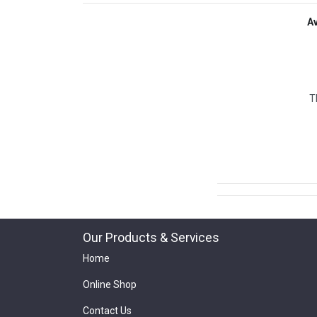
A
T
Our Products & Services
Home
Online Shop
Contact Us