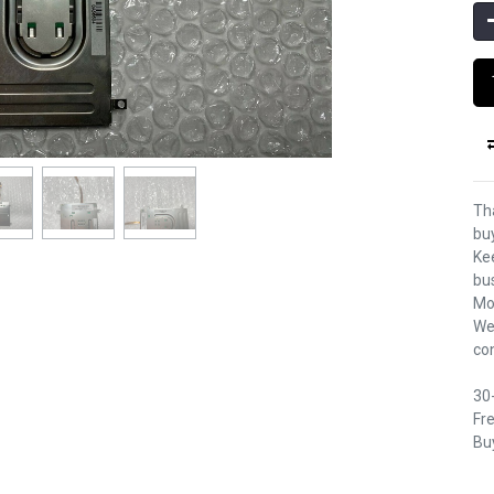
Th
bu
Kee
bu
Mo
We
co
30
Fre
Buy