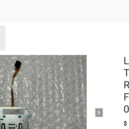
L
T
R
F
$