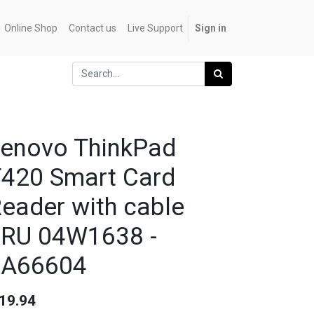
Online Shop
Contact us
Live Support
Sign in
enovo ThinkPad
420 Smart Card
eader with cable
RU 04W1638 -
0A66604
19.94