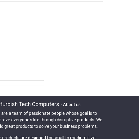
furbish Tech Computers
-
About us
 are a team of passionate people whose goal is to
prove everyone's life through disruptive products. We
ld great products to solve your business problems.
r products are designed for small to medium size