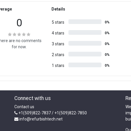
verage
Details
0
5 stars
0%
4 stars
0%
here are no comments
3 stars
0%
for now.
2 stars
0%
1 stars
0%
Connect with us
Re
Contact us
We
+1(509)822-7837 / +1(509)822-7850
im
info@refurbishtech.net
bui
Ou