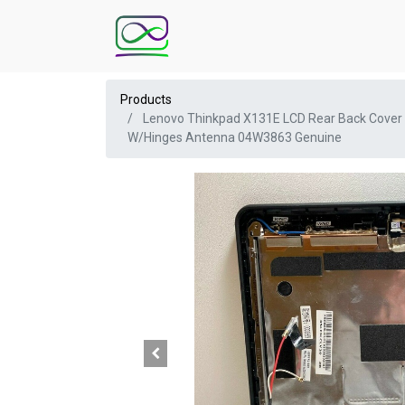
Products
Lenovo Thinkpad X131E LCD Rear Back Cover
W/Hinges Antenna 04W3863 Genuine