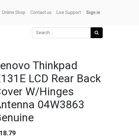
Online Shop
Contact us
Live Support
Sign in
enovo Thinkpad
131E LCD Rear Back
over W/Hinges
Antenna 04W3863
enuine
18.79