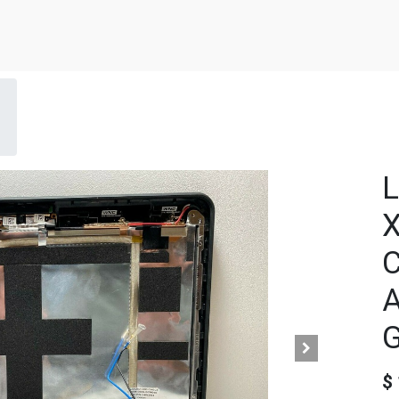
L
X
C
G
$