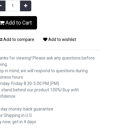
Add to Cart
Add to compare
Add to wishlist
anks for viewing! Please ask any questions before
ying.
p in mind, we will respond to questions during
siness hours:
nday-Friday 8:30-5:00 PM (PM)
 stand behind our product 100%! Buy with
nfidence
-day money-back guarantee
e Shipping in U.S.
 now, get in 4 days