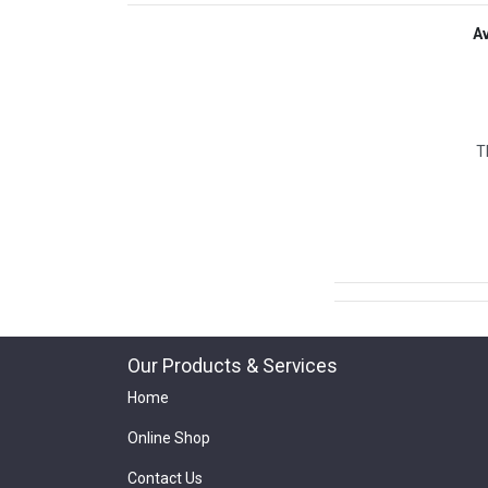
A
T
Our Products & Services
Home
Online Shop
Contact Us