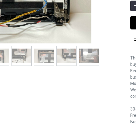
Th
bu
Kee
bu
Mo
We
co
30
Fre
Buy