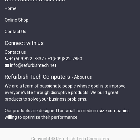
Home
Online Shop
Contact Us
Connect with us
Contact us
+1(509)822-7837 / +1(509)822-7850
info@refurbishtech.net
Refurbish Tech Computers
-
About us
We are a team of passionate people whose goal is to improve
everyone's life through disruptive products. We build great
products to solve your business problems.
Our products are designed for small to medium size companies
willing to optimize their performance.
Copyright ©
Refurbish Tech Computers