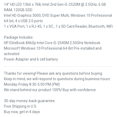
14” HD LED 1366 x 768, Intel 2nd Gen i5-2520M @ 2.5GHz, 6 GB
RAM, 120GB SSD
Intel HD Graphics 3000, DVD Super Multi, Windows 10 Professional
64-bit, 4 x USB 2.0 ports
1 x VGA Port, 1 x RJ-45, 1 x SC , 1 x SD Card Reader, Bluetooth, WiFi
Package Includes:
HP EliteBook 8460p Intel Core i5-2540M 2.50GHz Notebook
Microsoft Windows 10 Professional 64-Bit Pre-installed and
activated
Power Adapter and 6 cell battery
Thanks for viewing! Please ask any questions before buying.
Keep in mind, we will respond to questions during business hours:
Monday-Friday 8:30-5:00 PM (PM)
We stand behind our product 100%! Buy with confidence
30-day money-back guarantee
Free Shipping in U.S.
Buy now, get in 4 days