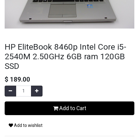
HP EliteBook 8460p Intel Core i5-
2540M 2.50GHz 6GB ram 120GB
SSD
$
189.00
Add to Cart
Add to wishlist