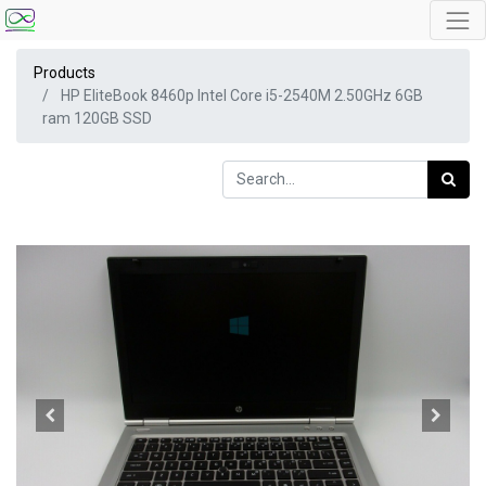
Products
HP EliteBook 8460p Intel Core i5-2540M 2.50GHz 6GB
ram 120GB SSD