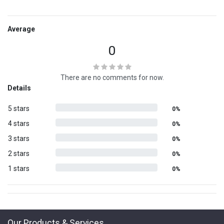
Average
0
There are no comments for now.
Details
5 stars
0%
4 stars
0%
3 stars
0%
2 stars
0%
1 stars
0%
Our Products & Services