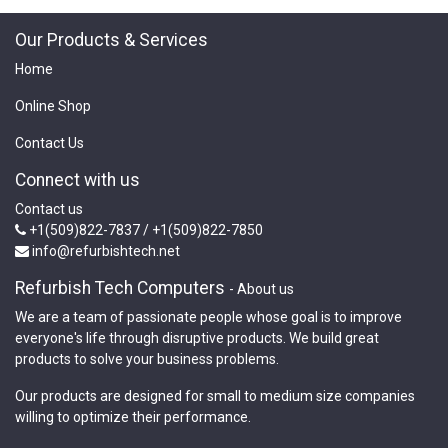
Our Products & Services
Home
Online Shop
Contact Us
Connect with us
Contact us
+1(509)822-7837 / +1(509)822-7850
info@refurbishtech.net
Refurbish Tech Computers
-
About us
We are a team of passionate people whose goal is to improve
everyone's life through disruptive products. We build great
products to solve your business problems.
Our products are designed for small to medium size companies
willing to optimize their performance.