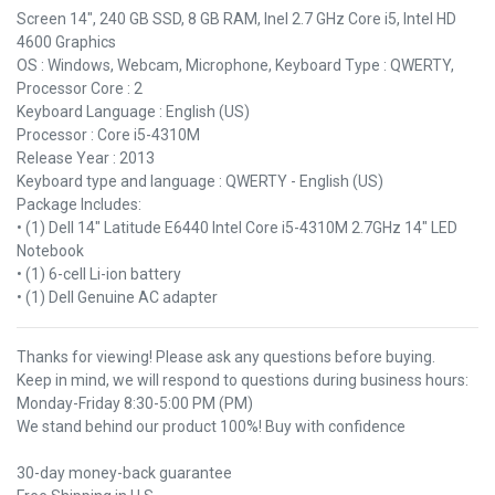
Screen 14", 240 GB SSD, 8 GB RAM, Inel 2.7 GHz Core i5, Intel HD
4600 Graphics
OS : Windows, Webcam, Microphone, Keyboard Type : QWERTY,
Processor Core : 2
Keyboard Language : English (US)
Processor : Core i5-4310M
Release Year : 2013
Keyboard type and language : QWERTY - English (US)
Package Includes:
• (1) Dell 14" Latitude E6440 Intel Core i5-4310M 2.7GHz 14" LED
Notebook
• (1) 6-cell Li-ion battery
• (1) Dell Genuine AC adapter
Thanks for viewing! Please ask any questions before buying.
Keep in mind, we will respond to questions during business hours:
Monday-Friday 8:30-5:00 PM (PM)
We stand behind our product 100%! Buy with confidence
30-day money-back guarantee