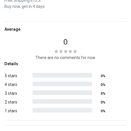
Free Shipping in U.S.
Buy now, get in 4 days
Average
0
There are no comments for now.
Details
5 stars
0%
4 stars
0%
3 stars
0%
2 stars
0%
1 stars
0%