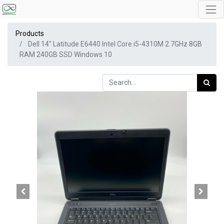
Products
Dell 14" Latitude E6440 Intel Core i5-4310M 2.7GHz 8GB
RAM 240GB SSD Windows 10