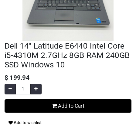
Dell 14" Latitude E6440 Intel Core
i5-4310M 2.7GHz 8GB RAM 240GB
SSD Windows 10
$
199.94
Add to Cart
Add to wishlist