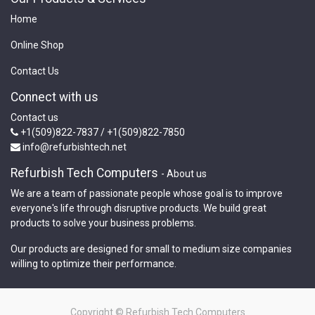
Home
Online Shop
Contact Us
Connect with us
Contact us
+1(509)822-7837 / +1(509)822-7850
info@refurbishtech.net
Refurbish Tech Computers
-
About us
We are a team of passionate people whose goal is to improve
everyone's life through disruptive products. We build great
products to solve your business problems.
Our products are designed for small to medium size companies
willing to optimize their performance.
Copyright ©
Refurbish Tech Computers