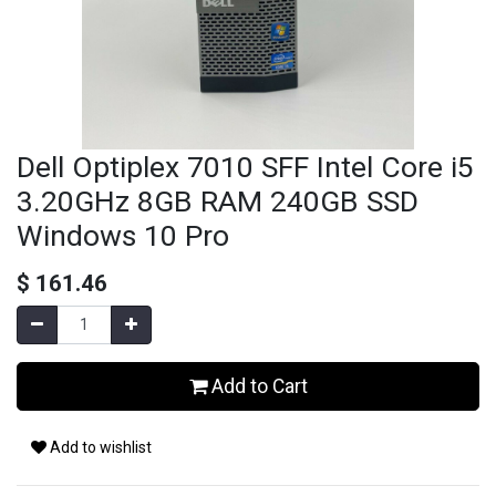
Dell Optiplex 7010 SFF Intel Core i5
3.20GHz 8GB RAM 240GB SSD
Windows 10 Pro
$
161.46
Add to Cart
Add to wishlist