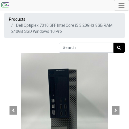
Products
Dell Optiplex 7010 SFF Intel Core i5 3.20GHz 8GB RAM
240GB SSD Windows 10 Pro