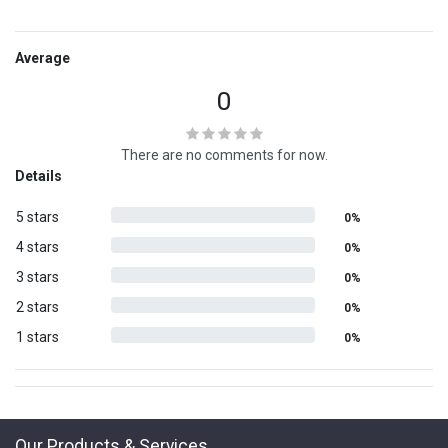
Average
0
There are no comments for now.
Details
5 stars
0%
4 stars
0%
3 stars
0%
2 stars
0%
1 stars
0%
Our Products & Services