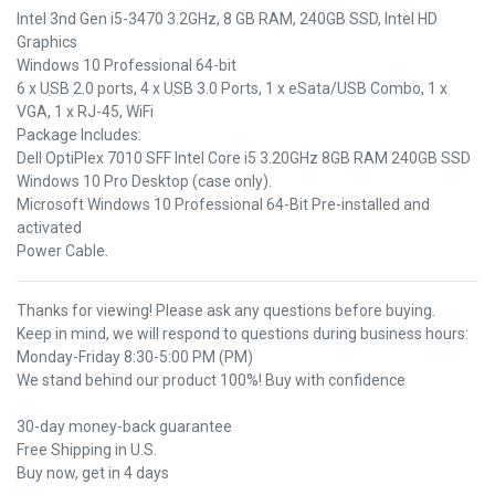
Intel 3nd Gen i5-3470 3.2GHz, 8 GB RAM, 240GB SSD, Intel HD
Graphics
Windows 10 Professional 64-bit
6 x USB 2.0 ports, 4 x USB 3.0 Ports, 1 x eSata/USB Combo, 1 x
VGA, 1 x RJ-45, WiFi
Package Includes:
Dell OptiPlex 7010 SFF Intel Core i5 3.20GHz 8GB RAM 240GB SSD
Windows 10 Pro Desktop (case only).
Microsoft Windows 10 Professional 64-Bit Pre-installed and
activated
Power Cable.
Thanks for viewing! Please ask any questions before buying.
Keep in mind, we will respond to questions during business hours:
Monday-Friday 8:30-5:00 PM (PM)
We stand behind our product 100%! Buy with confidence
30-day money-back guarantee
Free Shipping in U.S.
Buy now, get in 4 days